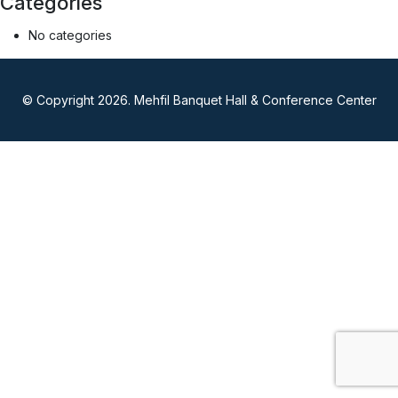
Categories
No categories
© Copyright 2026. Mehfil Banquet Hall & Conference Center