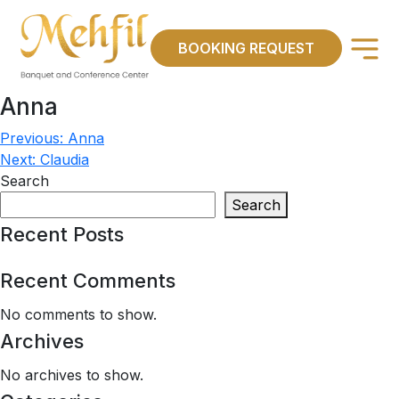
×
BOOKING REQUEST
Anna
Previous:
Anna
Post
Next:
Claudia
navigation
Search
Search
Recent Posts
Recent Comments
No comments to show.
Archives
No archives to show.