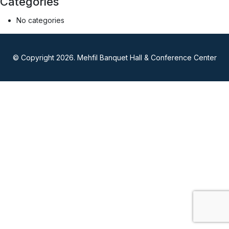
Categories
No categories
© Copyright 2026. Mehfil Banquet Hall & Conference Center