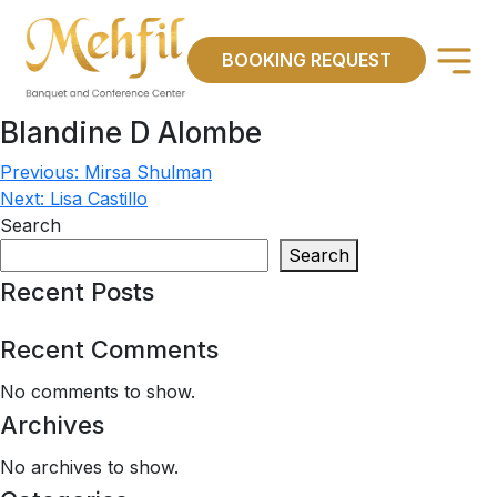
×
BOOKING REQUEST
Blandine D Alombe
Previous:
Mirsa Shulman
Post
Next:
Lisa Castillo
navigation
Search
Search
Recent Posts
Recent Comments
No comments to show.
Archives
No archives to show.