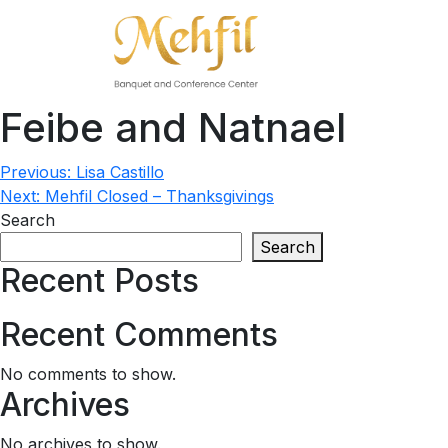
Feibe and Natnael
Post
Previous:
Lisa Castillo
Next:
Mehfil Closed – Thanksgivings
navigation
Search
Search
Recent Posts
Recent Comments
No comments to show.
Archives
No archives to show.