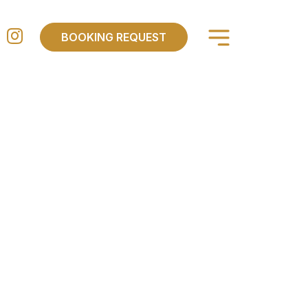
×
BOOKING REQUEST