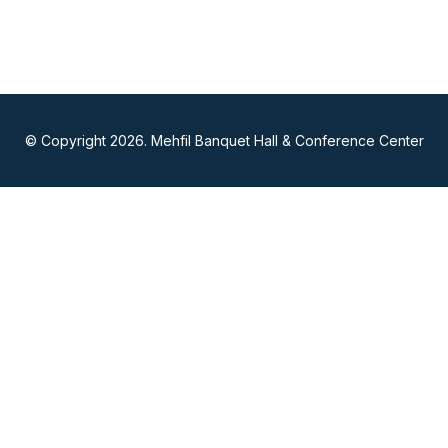
© Copyright 2026. Mehfil Banquet Hall & Conference Center