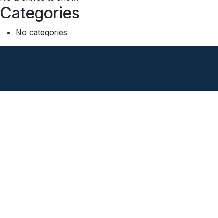
Categories
No categories