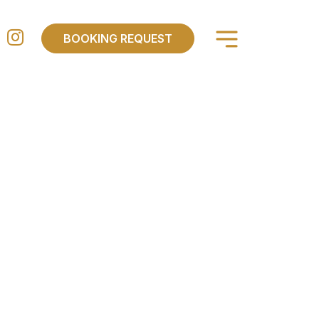
×
BOOKING REQUEST