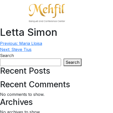
Letta Simon
Post
Previous:
Maria Lloisa
Next:
Steve Tius
navigation
Search
Search
Recent Posts
Recent Comments
No comments to show.
Archives
No archives to show.