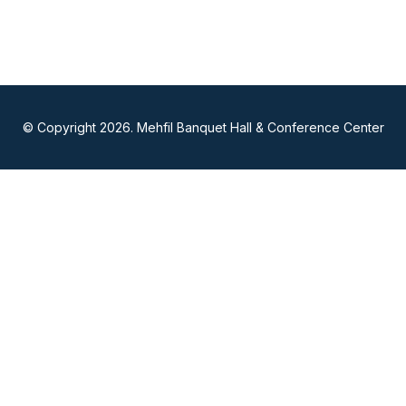
© Copyright 2026. Mehfil Banquet Hall & Conference Center