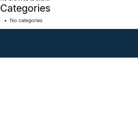
Categories
No categories