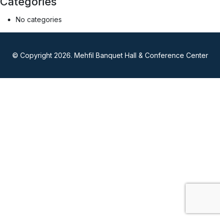
Categories
No categories
© Copyright 2026. Mehfil Banquet Hall & Conference Center