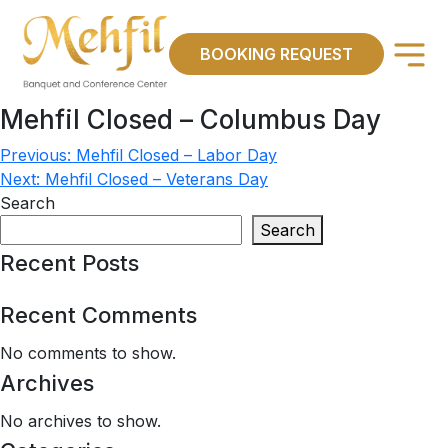
×
BOOKING REQUEST
Mehfil Closed – Columbus Day
Previous:
Mehfil Closed – Labor Day
Post
Next:
Mehfil Closed – Veterans Day
navigation
Search
Search
Recent Posts
Recent Comments
No comments to show.
Archives
No archives to show.