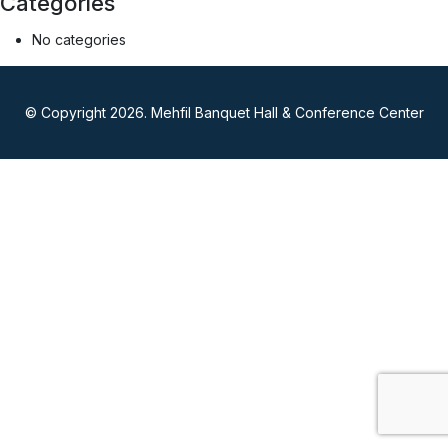
Categories
No categories
© Copyright 2026. Mehfil Banquet Hall & Conference Center