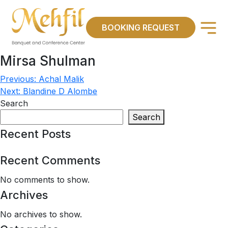
×
BOOKING REQUEST
Mirsa Shulman
Previous:
Achal Malik
Post
Next:
Blandine D Alombe
navigation
Search
Search
Recent Posts
Recent Comments
No comments to show.
Archives
No archives to show.