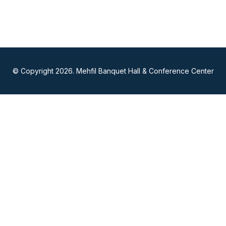
© Copyright 2026. Mehfil Banquet Hall & Conference Center