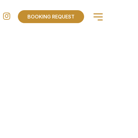
×
BOOKING REQUEST