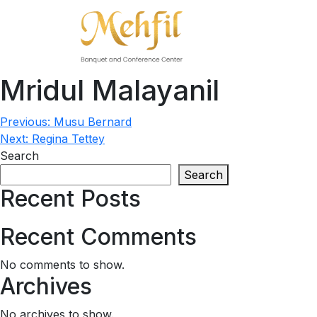
Mridul Malayanil
Post
Previous:
Musu Bernard
Next:
Regina Tettey
navigation
Search
Search
Recent Posts
Recent Comments
No comments to show.
Archives
No archives to show.