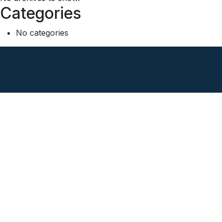
Categories
No categories